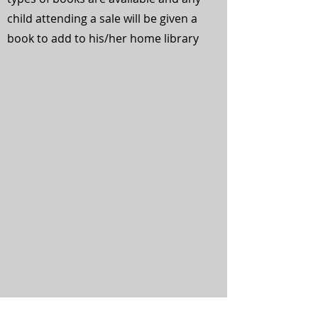
child attending a sale will be given a
book to add to his/her home library