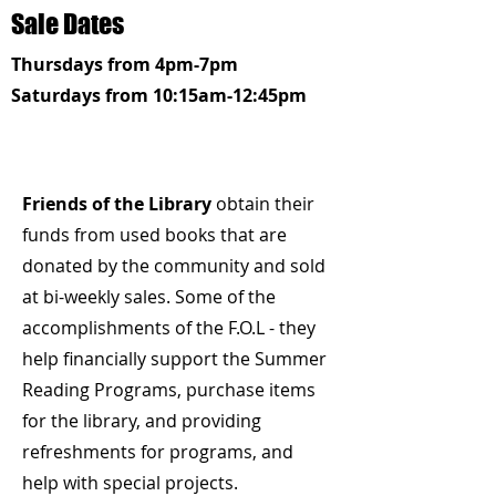
Sale Dates
Thursdays from 4pm-7pm
Saturdays from 10:15am-12:45pm
Hey There
Friends of the Library
obtain their
funds from used books that are
donated by the community and sold
at bi-weekly sales. Some of the
accomplishments of the F.O.L - they
help financially support the Summer
Reading Programs, purchase items
for the library, and providing
refreshments for programs, and
help with special projects.