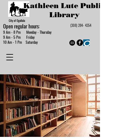
Kathleen Lute Public
Library
City of Ogallala
Open regular hours:
(308) 284- 4354
9 Am - 8 Pm Monday - Thursday
9 Am - 5 Pm Friday
10 Am - 1 Pm Saturday