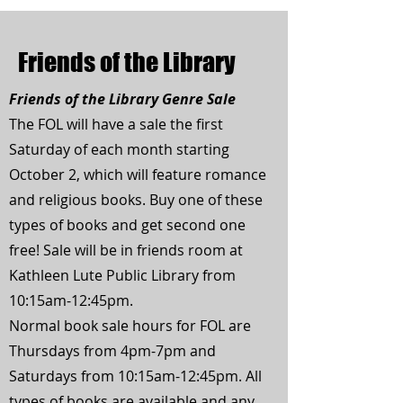
Friends of the Library
Friends of the Library Genre Sale
The FOL will have a sale the first
Saturday of each month starting
October 2, which will feature romance
and religious books. Buy one of these
types of books and get second one
free! Sale will be in friends room at
Kathleen Lute Public Library from
10:15am-12:45pm.
Normal book sale hours for FOL are
Thursdays from 4pm-7pm and
Saturdays from 10:15am-12:45pm. All
types of books are available and any