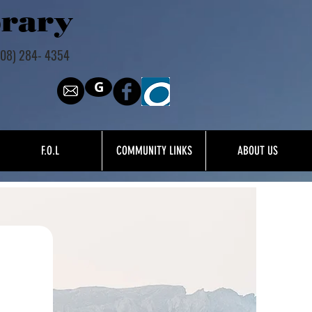
brary
308) 284- 4354
G
F.O.L
COMMUNITY LINKS
ABOUT US