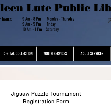
leen Lute Public Li
r hours:
9 Am - 8 Pm Monday - Thursday
(
9 Am - 5 Pm Friday
10 Am - 1 Pm Saturday
DIGITAL COLLECTION
YOUTH SERVICES
ADULT SERVICES
About Us
Jigsaw Puzzle Tournament
Registration Form