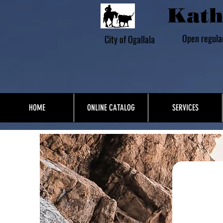
Kath
Open regula
City of Ogallala
HOME
ONLINE CATALOG
SERVICES