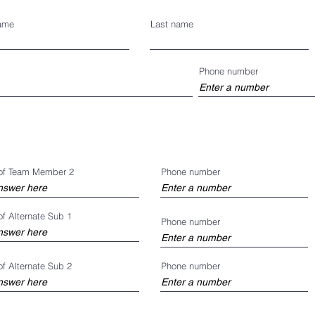
name
Last name
Phone number
of Team Member 2
Phone number
f Alternate Sub 1
Phone number
f Alternate Sub 2
Phone number