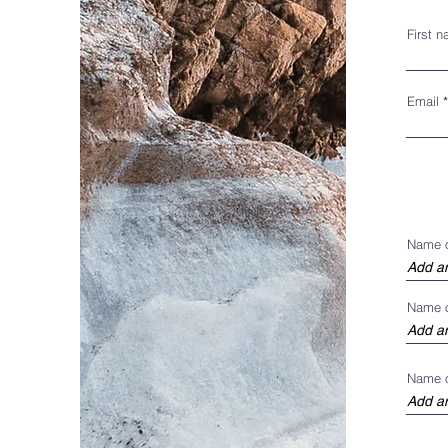
First 
Email
Name 
Name o
Name o