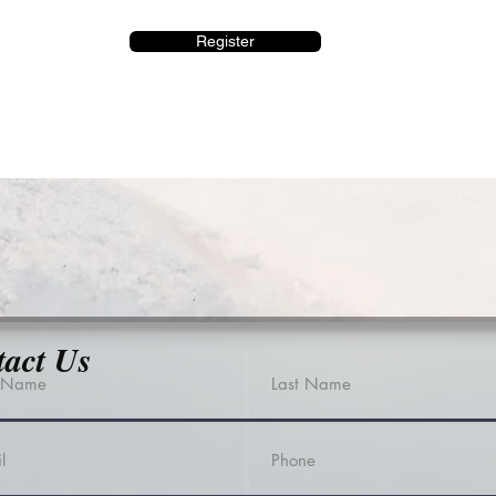
Register
tact Us